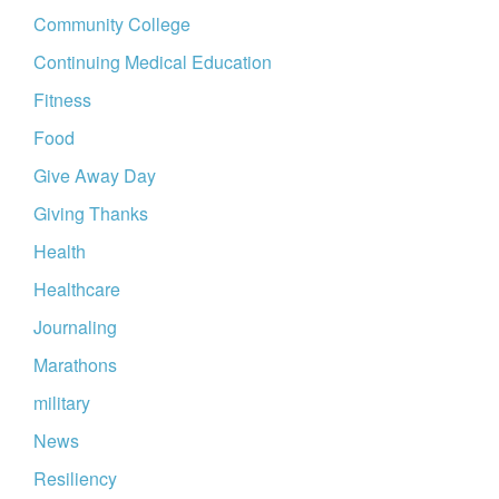
Community College
Continuing Medical Education
Fitness
Food
Give Away Day
Giving Thanks
Health
Healthcare
Journaling
Marathons
military
News
Resiliency