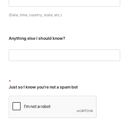
(Date, time, country, state, etc.)
Anything else I should know?
*
Just so I know you're not a spam bot