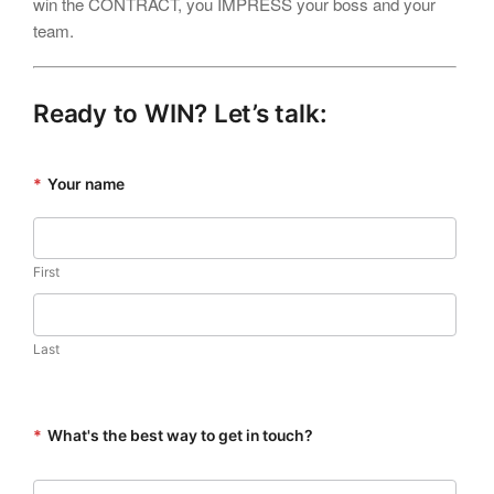
win the CONTRACT, you IMPRESS your boss and your
team.
Ready to WIN? Let’s talk:
*
Your name
First
Last
*
What's the best way to get in touch?