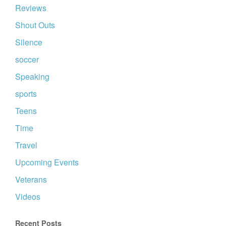
Reviews
Shout Outs
Silence
soccer
Speaking
sports
Teens
Time
Travel
Upcoming Events
Veterans
Videos
Recent Posts