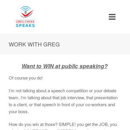
WORK WITH GREG
Want to WIN at public speaking?
Of course you do!
I’m not talking about a speech competition or your debate
team, I’m talking about that job interview, that presentation
to a client, or that speech in front of your co-workers and
your boss.
How do you win at those? SIMPLE! you get the JOB, you