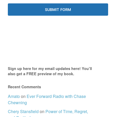
Sign up here for my email updates here! You’ll
also get a FREE preview of my book.
Recent Comments
Amato
on
Ever Forward Radio with Chase
Chewning
Chery Stansfield
on
Power of Time, Regret,