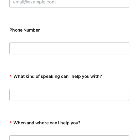
Phone Number
*
What kind of speaking can I help you with?
*
When and where can I help you?