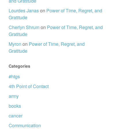
and Gratitude
Lourdes Janas
on
Power of Time, Regret, and
Gratitude
Cherlyn Shrum
on
Power of Time, Regret, and
Gratitude
Myron
on
Power of Time, Regret, and
Gratitude
Categories
#htgs
4th Point of Contact
army
books
cancer
Communication