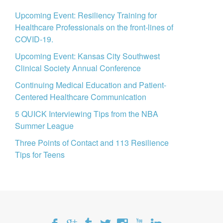
Upcoming Event: Resiliency Training for
Healthcare Professionals on the front-lines of
COVID-19.
Upcoming Event: Kansas City Southwest
Clinical Society Annual Conference
Continuing Medical Education and Patient-
Centered Healthcare Communication
5 QUICK Interviewing Tips from the NBA
Summer League
Three Points of Contact and 113 Resilience
Tips for Teens